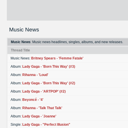
Music News
Music News
: Music news headlines, singles, albums, and new releases.
Thread Title
Music News:
Britney Spears - 'Femme Fatale'
Album:
Lady Gaga - 'Born This Way' (#3)
Album:
Rihanna - 'Loud'
Album:
Lady Gaga - 'Born This Way' (#2)
Album:
Lady Gaga - 'ARTPOP' (#2)
Album:
Beyoncé - '4'
Album:
Rihanna - 'Talk That Talk'
Album:
Lady Gaga - 'Joanne'
Single:
Lady Gaga - "Perfect Illusion"