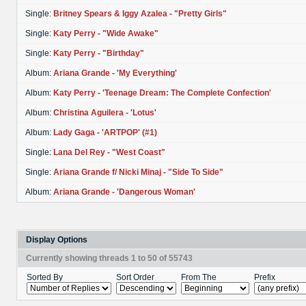
Single:
Britney Spears & Iggy Azalea - "Pretty Girls"
Single:
Katy Perry - "Wide Awake"
Single:
Katy Perry - "Birthday"
Album:
Ariana Grande - 'My Everything'
Album:
Katy Perry - 'Teenage Dream: The Complete Confection'
Album:
Christina Aguilera - 'Lotus'
Album:
Lady Gaga - 'ARTPOP' (#1)
Single:
Lana Del Rey - "West Coast"
Single:
Ariana Grande f/ Nicki Minaj - "Side To Side"
Album:
Ariana Grande - 'Dangerous Woman'
Display Options
Currently showing threads 1 to 50 of 55743
Sorted By
Sort Order
From The
Prefix