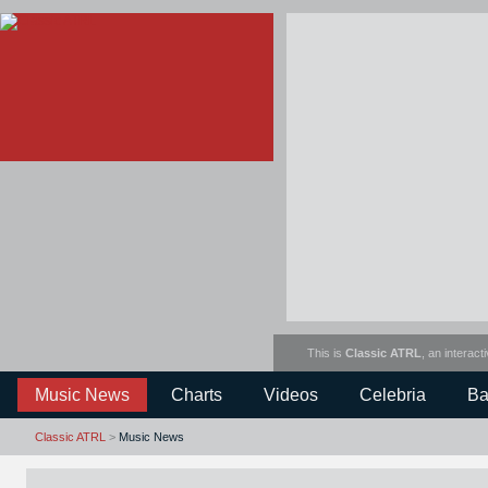
This is
Classic ATRL
, an interact
Music News
Charts
Videos
Celebria
Ba
Classic ATRL
>
Music News