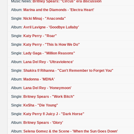
Music News:
Britney Spears: "Circus" era discussion
Album:
Marina and the Diamonds - 'Electra Heart'
Single:
Nicki Minaj - "Anaconda"
Album:
Avril Lavigne - 'Goodbye Lullaby'
Single:
Katy Perry - "Roar"
Single:
Katy Perry - "This Is How We Do"
Single:
Lady Gaga - "Million Reasons"
Album:
Lana Del Rey - 'Ultraviolence'
Single:
Shakira f/ Rihanna - "Can't Remember to Forget You"
Album:
Madonna - 'MDNA'
Album:
Lana Del Rey - 'Honeymoon'
Single:
Britney Spears - "Work Bitch"
Single:
Ke$ha - "Die Young"
Single:
Katy Perry f/ Juicy J - "Dark Horse"
Album:
Britney Spears - 'Glory'
Album:
Selena Gomez & the Scene - 'When the Sun Goes Down'