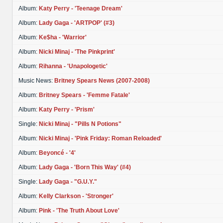
Album:
Katy Perry - 'Teenage Dream'
Album:
Lady Gaga - 'ARTPOP' (#3)
Album:
Ke$ha - 'Warrior'
Album:
Nicki Minaj - 'The Pinkprint'
Album:
Rihanna - 'Unapologetic'
Music News:
Britney Spears News (2007-2008)
Album:
Britney Spears - 'Femme Fatale'
Album:
Katy Perry - 'Prism'
Single:
Nicki Minaj - "Pills N Potions"
Album:
Nicki Minaj - 'Pink Friday: Roman Reloaded'
Album:
Beyoncé - '4'
Album:
Lady Gaga - 'Born This Way' (#4)
Single:
Lady Gaga - "G.U.Y."
Album:
Kelly Clarkson - 'Stronger'
Album:
Pink - 'The Truth About Love'