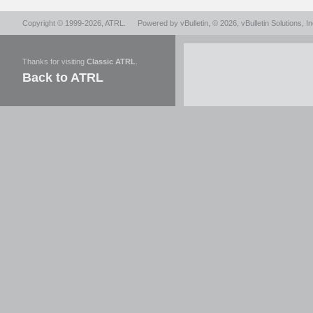
Copyright © 1999-2026,
ATRL
.
Powered by
vBulletin
, © 2026, vBulletin Solutions, In
Thanks for visiting
Classic ATRL
.
Back to ATRL