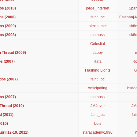
os (2010)
jorge_internet
Spar
os (2008)
faint_lpc
Esteban[·
os (2009)
alexis_mcr
sk8e
os (2008)
mathuss
sk8e
Celestial
 Thread (2009)
Japoy
s (2007)
Rafa
Ro
Flashing Lights
G
dos (2007)
faint_lpc
Anticipating
bsdo
os (2007)
mathuss
Thread (2010)
JM4ever
JM
d (2011)
faint_lpc
fai
2010)
Luis
ril 12-19, 2011)
staracademy1990
W