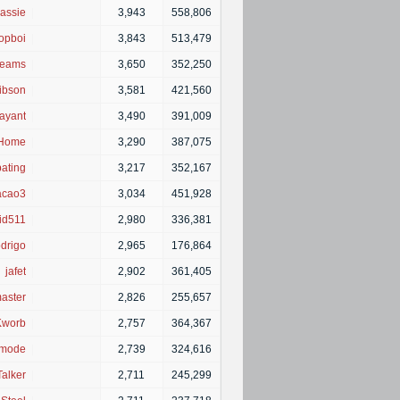
assie
|
3,943
558,806
opboi
|
3,843
513,479
eams
|
3,650
352,250
ibson
|
3,581
421,560
ayant
|
3,490
391,009
Home
|
3,290
387,075
pating
|
3,217
352,167
acao3
|
3,034
451,928
id511
|
2,980
336,381
drigo
|
2,965
176,864
jafet
|
2,902
361,405
aster
|
2,826
255,657
Kworb
|
2,757
364,367
_mode
|
2,739
324,616
alker
|
2,711
245,299