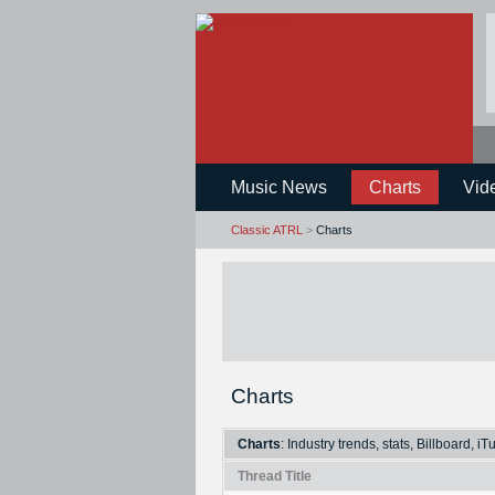
Music News
Charts
Vid
Classic ATRL
>
Charts
Charts
Charts
: Industry trends, stats, Billboard, i
Thread Title