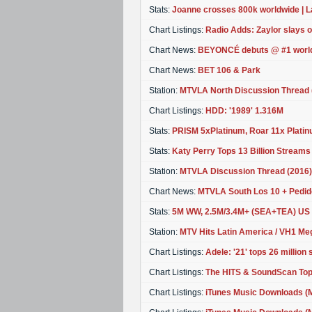
Stats:
Joanne crosses 800k worldwide | L
Chart Listings:
Radio Adds: Zaylor slays 
Chart News:
BEYONCÉ debuts @ #1 worl
Chart News:
BET 106 & Park
Station:
MTVLA North Discussion Thread 
Chart Listings:
HDD: '1989' 1.316M
Stats:
PRISM 5xPlatinum, Roar 11x Platinu
Stats:
Katy Perry Tops 13 Billion Streams
Station:
MTVLA Discussion Thread (2016)
Chart News:
MTVLA South Los 10 + Pedid
Stats:
5M WW, 2.5M/3.4M+ (SEA+TEA) US
Station:
MTV Hits Latin America / VH1 Meg
Chart Listings:
Adele: '21' tops 26 million
Chart Listings:
The HITS & SoundScan Top
Chart Listings:
iTunes Music Downloads (M