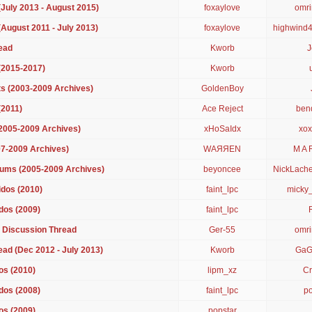
July 2013 - August 2015)
foxaylove
omr
August 2011 - July 2013)
foxaylove
highwind
ead
Kworb
J
(2015-2017)
Kworb
s (2003-2009 Archives)
GoldenBoy
(2011)
Ace Reject
ben
(2005-2009 Archives)
xHoSaIdx
xox
07-2009 Archives)
WAЯЯEN
M A 
ums (2005-2009 Archives)
beyoncee
NickLach
dos (2010)
faint_lpc
micky
dos (2009)
faint_lpc
 Discussion Thread
Ger-55
omr
ad (Dec 2012 - July 2013)
Kworb
GaG
os (2010)
lipm_xz
Cr
dos (2008)
faint_lpc
po
os (2009)
popstar