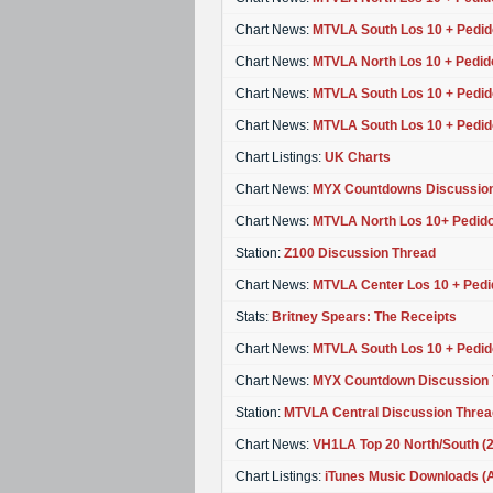
Chart News:
MTVLA South Los 10 + Pedid
Chart News:
MTVLA North Los 10 + Pedid
Chart News:
MTVLA South Los 10 + Pedid
Chart News:
MTVLA South Los 10 + Pedid
Chart Listings:
UK Charts
Chart News:
MYX Countdowns Discussion
Chart News:
MTVLA North Los 10+ Pedido
Station:
Z100 Discussion Thread
Chart News:
MTVLA Center Los 10 + Pedi
Stats:
Britney Spears: The Receipts
Chart News:
MTVLA South Los 10 + Pedid
Chart News:
MYX Countdown Discussion 
Station:
MTVLA Central Discussion Threa
Chart News:
VH1LA Top 20 North/South (
Chart Listings:
iTunes Music Downloads (Ap