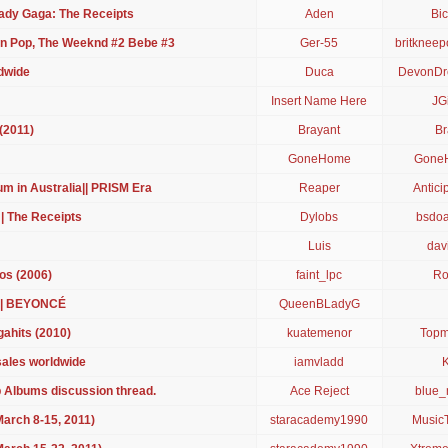
ady Gaga: The Receipts
Aden
Bic
on Pop, The Weeknd #2 Bebe #3
Ger-55
britkneep
dwide
Duca
DevonDr
Insert Name Here
JG
(2011)
Brayant
Br
GoneHome
Gone
m in Australia|| PRISM Era
Reaper
Antici
 | The Receipts
Dylobs
bsdo
Luis
dav
os (2006)
faint_lpc
Ro
 | BEYONCÉ
QueenBLadyG
ahits (2010)
kuatemenor
Topm
 sales worldwide
iamvladd
 Albums discussion thread.
Ace Reject
blue
arch 8-15, 2011)
staracademy1990
MusicT