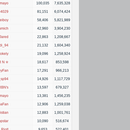
imayo
|
100,035
7,635,328
44029
|
81,151
6,074,424
eiboy
|
58,406
5,821,989
umich
|
42,960
3,904,230
Jared
|
22,863
1,208,667
di_94
|
21,132
1,604,340
okely
|
19,096
1,258,924
R N ✮
|
18,617
853,598
eyFan
|
17,291
966,213
_sp94
|
14,926
1,117,729
RBN's
|
13,597
679,327
imayo
|
13,381
1,456,235
aFan
|
12,906
1,259,038
istian
|
12,883
1,001,761
pstar
|
10,090
516,674
Riot!
|
9,653
522,401