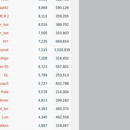
tak92
|
8,868
595,126
MCR·]
|
8,113
359,205
r_boi
|
8,016
389,702
r_boi
|
7,505
310,903
IVY
|
7,225
669,654
myxxd
|
7,215
1,520,835
drigo
|
7,208
318,402
er-55
|
6,721
567,801
Dj.
|
5,789
253,513
acao3
|
5,727
832,788
Rafa
|
5,578
214,304
4ever
|
4,813
299,182
nt_lpc
|
4,391
460,370
Luis
|
4,345
462,556
ilkes
|
3,997
318,267