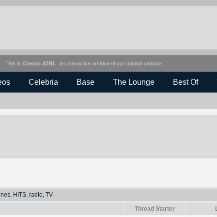
This is
Classic ATRL
, an interactive archive of our original website.
eos
Celebria
Base
The Lounge
Best Of
Tunes, HITS, radio, TV.
Thread Starter