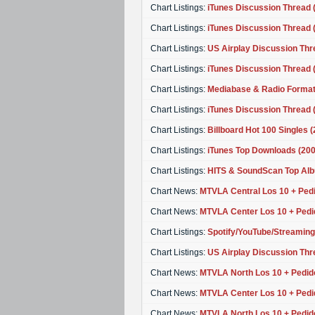
Chart Listings:
iTunes Discussion Thread (
Chart Listings:
iTunes Discussion Thread (
Chart Listings:
US Airplay Discussion Thr
Chart Listings:
iTunes Discussion Thread 
Chart Listings:
Mediabase & Radio Format
Chart Listings:
iTunes Discussion Thread 
Chart Listings:
Billboard Hot 100 Singles 
Chart Listings:
iTunes Top Downloads (20
Chart Listings:
HITS & SoundScan Top Alb
Chart News:
MTVLA Central Los 10 + Pedi
Chart News:
MTVLA Center Los 10 + Pedi
Chart Listings:
Spotify/YouTube/Streaming
Chart Listings:
US Airplay Discussion Thre
Chart News:
MTVLA North Los 10 + Pedid
Chart News:
MTVLA Center Los 10 + Pedi
Chart News:
MTVLA North Los 10 + Pedid