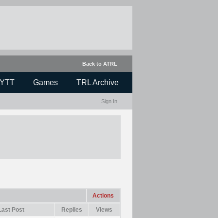
Back to ATRL
YTT
Games
TRL Archive
Sign In
Actions
Last Post
Replies
Views