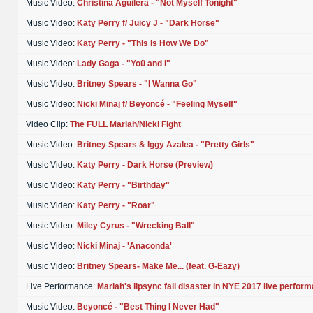
Music Video:
Christina Aguilera - "Not Myself Tonight"
Music Video:
Katy Perry f/ Juicy J - "Dark Horse"
Music Video:
Katy Perry - "This Is How We Do"
Music Video:
Lady Gaga - "Yoü and I"
Music Video:
Britney Spears - "I Wanna Go"
Music Video:
Nicki Minaj f/ Beyoncé - "Feeling Myself"
Video Clip:
The FULL Mariah/Nicki Fight
Music Video:
Britney Spears & Iggy Azalea - "Pretty Girls"
Music Video:
Katy Perry - Dark Horse (Preview)
Music Video:
Katy Perry - "Birthday"
Music Video:
Katy Perry - "Roar"
Music Video:
Miley Cyrus - "Wrecking Ball"
Music Video:
Nicki Minaj - 'Anaconda'
Music Video:
Britney Spears- Make Me... (feat. G-Eazy)
Live Performance:
Mariah's lipsync fail disaster in NYE 2017 live perfor
Music Video:
Beyoncé - "Best Thing I Never Had"