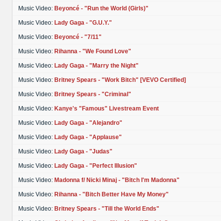
Music Video:
Beyoncé - "Run the World (Girls)"
Music Video:
Lady Gaga - "G.U.Y."
Music Video:
Beyoncé - "7/11"
Music Video:
Rihanna - "We Found Love"
Music Video:
Lady Gaga - "Marry the Night"
Music Video:
Britney Spears - "Work Bitch" [VEVO Certified]
Music Video:
Britney Spears - "Criminal"
Music Video:
Kanye's "Famous" Livestream Event
Music Video:
Lady Gaga - "Alejandro"
Music Video:
Lady Gaga - "Applause"
Music Video:
Lady Gaga - "Judas"
Music Video:
Lady Gaga - "Perfect Illusion"
Music Video:
Madonna f/ Nicki Minaj - "Bitch I'm Madonna"
Music Video:
Rihanna - "Bitch Better Have My Money"
Music Video:
Britney Spears - "Till the World Ends"