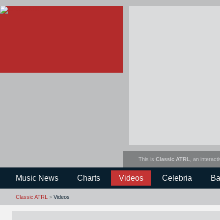
This is
Classic ATRL
, an interact
Music News
Charts
Videos
Celebria
Ba
Classic ATRL
>
Videos