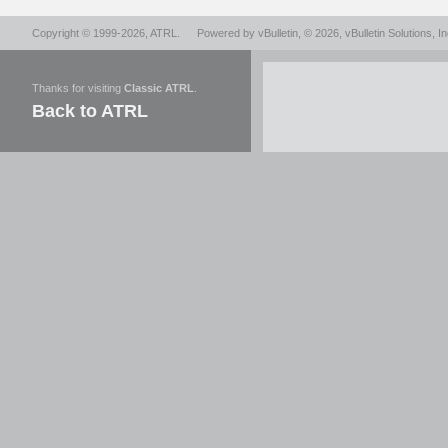
Copyright © 1999-2026,
ATRL
.
Powered by
vBulletin
, © 2026, vBulletin Solutions, In
Thanks for visiting
Classic ATRL
.
Back to ATRL