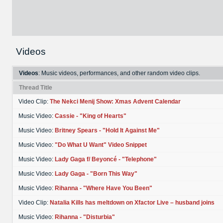
Videos
Videos
: Music videos, performances, and other random video clips.
Thread Title
Video Clip:
The Nekci Menij Show: Xmas Advent Calendar
Music Video:
Cassie - "King of Hearts"
Music Video:
Britney Spears - "Hold It Against Me"
Music Video:
"Do What U Want" Video Snippet
Music Video:
Lady Gaga f/ Beyoncé - "Telephone"
Music Video:
Lady Gaga - "Born This Way"
Music Video:
Rihanna - "Where Have You Been"
Video Clip:
Natalia Kills has meltdown on Xfactor Live – husband joins
Music Video:
Rihanna - "Disturbia"