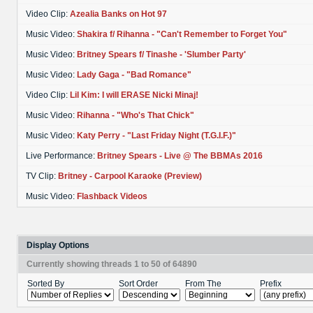
Video Clip:
Azealia Banks on Hot 97
Music Video:
Shakira f/ Rihanna - "Can't Remember to Forget You"
Music Video:
Britney Spears f/ Tinashe - 'Slumber Party'
Music Video:
Lady Gaga - "Bad Romance"
Video Clip:
Lil Kim: I will ERASE Nicki Minaj!
Music Video:
Rihanna - "Who's That Chick"
Music Video:
Katy Perry - "Last Friday Night (T.G.I.F.)"
Live Performance:
Britney Spears - Live @ The BBMAs 2016
TV Clip:
Britney - Carpool Karaoke (Preview)
Music Video:
Flashback Videos
Display Options
Currently showing threads 1 to 50 of 64890
Sorted By
Sort Order
From The
Prefix