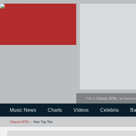
This is
Classic ATRL
, an interact
Music News
Charts
Videos
Celebria
Ba
Classic ATRL
>
Your Top Ten