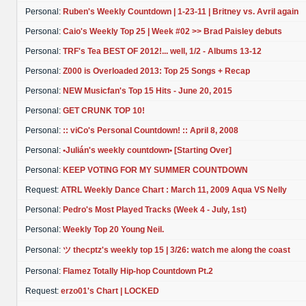
Personal:
Ruben's Weekly Countdown | 1-23-11 | Britney vs. Avril again
Personal:
Caio's Weekly Top 25 | Week #02 >> Brad Paisley debuts
Personal:
TRF's Tea BEST OF 2012!... well, 1/2 - Albums 13-12
Personal:
Z000 is Overloaded 2013: Top 25 Songs + Recap
Personal:
NEW Musicfan's Top 15 Hits - June 20, 2015
Personal:
GET CRUNK TOP 10!
Personal:
:: viCo's Personal Countdown! :: April 8, 2008
Personal:
•Julián's weekly countdown• [Starting Over]
Personal:
KEEP VOTING FOR MY SUMMER COUNTDOWN
Request:
ATRL Weekly Dance Chart : March 11, 2009 Aqua VS Nelly
Personal:
Pedro's Most Played Tracks (Week 4 - July, 1st)
Personal:
Weekly Top 20 Young Neil.
Personal:
ツ thecptz's weekly top 15 | 3/26: watch me along the coast
Personal:
Flamez Totally Hip-hop Countdown Pt.2
Request:
erzo01's Chart | LOCKED