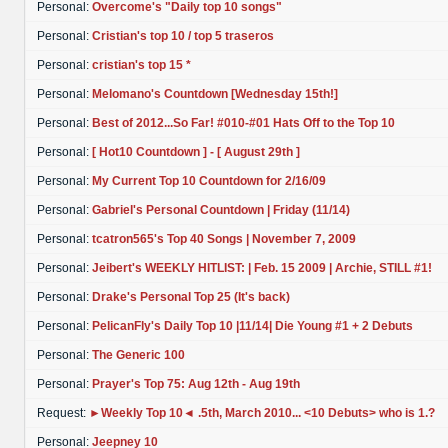
Personal:
Overcome's "Daily top 10 songs"
Personal:
Cristian's top 10 / top 5 traseros
Personal:
cristian's top 15 *
Personal:
Melomano's Countdown [Wednesday 15th!]
Personal:
Best of 2012...So Far! #010-#01 Hats Off to the Top 10
Personal:
[ Hot10 Countdown ] - [ August 29th ]
Personal:
My Current Top 10 Countdown for 2/16/09
Personal:
Gabriel's Personal Countdown | Friday (11/14)
Personal:
tcatron565's Top 40 Songs | November 7, 2009
Personal:
Jeibert's WEEKLY HITLIST: | Feb. 15 2009 | Archie, STILL #1!
Personal:
Drake's Personal Top 25 (It's back)
Personal:
PelicanFly's Daily Top 10 |11/14| Die Young #1 + 2 Debuts
Personal:
The Generic 100
Personal:
Prayer's Top 75: Aug 12th - Aug 19th
Request:
►Weekly Top 10◄ .5th, March 2010... <10 Debuts> who is 1.?
Personal:
Jeepney 10