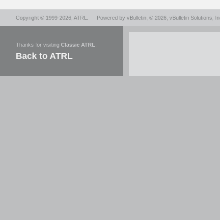
Copyright © 1999-2026,
ATRL
.
Powered by
vBulletin
, © 2026, vBulletin Solutions, In
Thanks for visiting
Classic ATRL
.
Back to ATRL