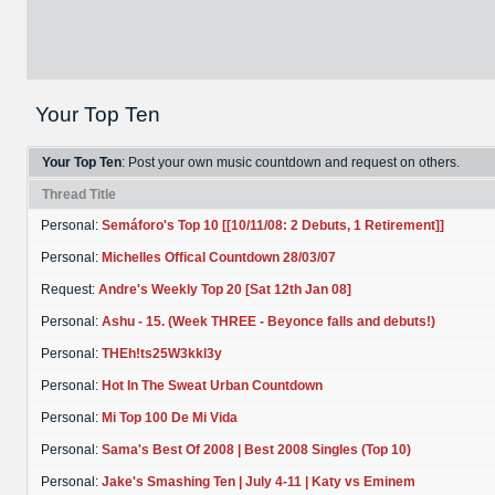
Your Top Ten
Your Top Ten
: Post your own music countdown and request on others.
Thread Title
Personal:
Semáforo's Top 10 [[10/11/08: 2 Debuts, 1 Retirement]]
Personal:
Michelles Offical Countdown 28/03/07
Request:
Andre's Weekly Top 20 [Sat 12th Jan 08]
Personal:
Ashu - 15. (Week THREE - Beyonce falls and debuts!)
Personal:
THEh!ts25W3kkl3y
Personal:
Hot In The Sweat Urban Countdown
Personal:
Mi Top 100 De Mi Vida
Personal:
Sama's Best Of 2008 | Best 2008 Singles (Top 10)
Personal:
Jake's Smashing Ten | July 4-11 | Katy vs Eminem