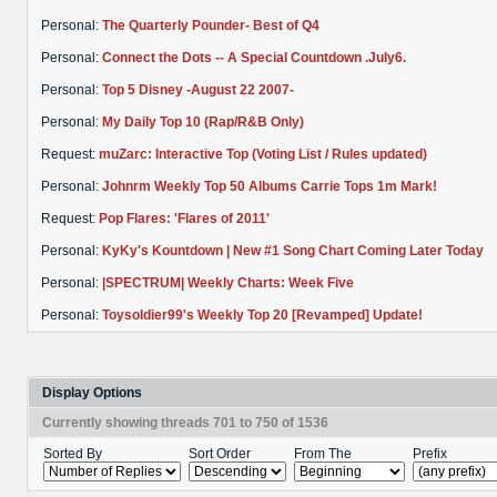
Personal:
The Quarterly Pounder- Best of Q4
Personal:
Connect the Dots -- A Special Countdown .July6.
Personal:
Top 5 Disney -August 22 2007-
Personal:
My Daily Top 10 (Rap/R&B Only)
Request:
muZarc: Interactive Top (Voting List / Rules updated)
Personal:
Johnrm Weekly Top 50 Albums Carrie Tops 1m Mark!
Request:
Pop Flares: 'Flares of 2011'
Personal:
KyKy's Kountdown | New #1 Song Chart Coming Later Today
Personal:
|SPECTRUM| Weekly Charts: Week Five
Personal:
Toysoldier99's Weekly Top 20 [Revamped] Update!
Display Options
Currently showing threads 701 to 750 of 1536
Sorted By
Sort Order
From The
Prefix