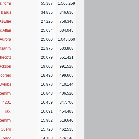
lifornia■
|
55,387
1,566,259
Icarus
|
34,835
846,636
K$Ellie
|
27,225
758,348
c Affair
|
25,634
684,045
Aurora
|
25,000
1,045,060
nsanity
|
21,975
533,868
thecptz
|
20,079
551,421
ackson
|
19,603
991,528
corpio
|
18,490
499,665
Dylobs
|
16,978
410,144
Remmy
|
16,848
406,520
rl231
|
16,459
347,706
jax.
|
16,091
454,483
Remmy
|
15,982
519,640
Guero
|
15,720
462,535
z Lododnz
|
14,188
476,146