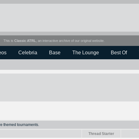
This is
Classic ATRL
, an interactive archive of our original website.
eos
Celebria
Base
The Lounge
Best Of
ure themed tournaments.
Thread Starter