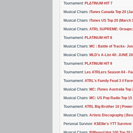
Tournament:
PLΔTINUM HIT 7
Musical Chairs:
iTunes Canada Top 20 (J
Musical Chairs:
iTunes US Top 20 (March
Musical Chairs:
ATRL SUPREME: Groups:
Tournament:
PLATINUM HIT 8
Musical Chairs:
MC : Battle of Tracks- Josh
Musical Chairs:
MLD's A-List 40: JUNE
Tournament:
PLATINUM HIT 9
Tournament:
Les ATRLers Season 04 - Fa
Tournament:
ATRL's Family Feud 3 // Fare
Musical Chairs:
MC: iTunes Australia Top 
Musical Chairs:
MC: US Pop Radio Top 15 
Tournament:
ATRL Big Brother 10 | Power T
Musical Chairs:
Artists Discography | Bes
Personal Survivor:
K$Ellie's YTT Survivor 
Musical Chairs:
Billboard Hot 100 Top 20