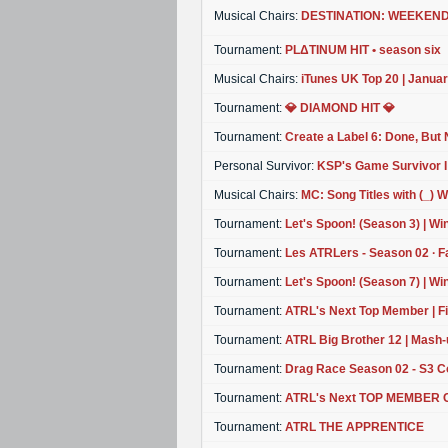
Musical Chairs:
DESTINATION: WEEKEND ⭐
Tournament:
PLΔTINUM HIT • season six
Musical Chairs:
iTunes UK Top 20 | Janua
Tournament:
💎 DIAMOND HIT 💎
Tournament:
Create a Label 6: Done, But 
Personal Survivor:
KSP's Game Survivor I
Musical Chairs:
MC: Song Titles with (_) 
Tournament:
Let's Spoon! (Season 3) | Wi
Tournament:
Les ATRLers - Season 02 ∙ F
Tournament:
Let's Spoon! (Season 7) | Wi
Tournament:
ATRL's Next Top Member | Fin
Tournament:
ATRL Big Brother 12 | Mash-
Tournament:
Drag Race Season 02 - S3 
Tournament:
ATRL's Next TOP MEMBER Cyc
Tournament:
ATRL THE APPRENTICE