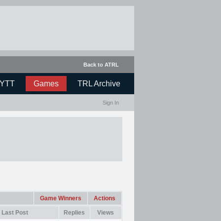
Back to ATRL
YTT
Games
TRL Archive
Sign In
Game Winners
Actions
Last Post
Replies
Views