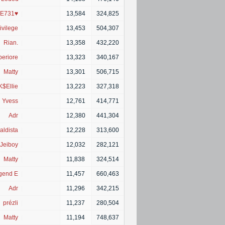
E731♥
|
13,584
324,825
ivilege
|
13,453
504,307
Rian.
|
13,358
432,220
eriore
|
13,323
340,167
Matty
|
13,301
506,715
K$Ellie
|
13,223
327,318
Yvess
|
12,761
414,771
Adr
|
12,380
441,304
aldista
|
12,228
313,600
Jeiboy
|
12,032
282,121
Matty
|
11,838
324,514
gend E
|
11,457
660,463
Adr
|
11,296
342,215
prézli
|
11,237
280,504
Matty
|
11,194
748,637