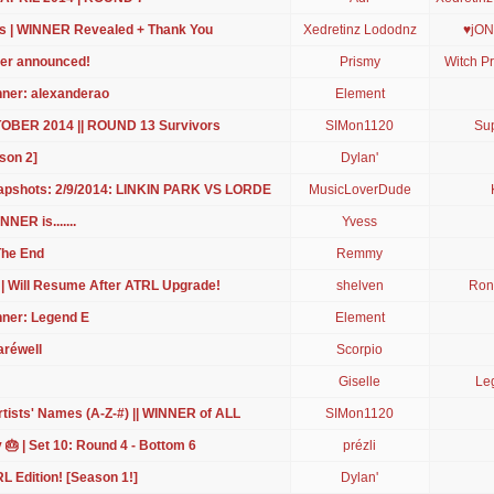
s | WINNER Revealed + Thank You
Xedretinz Lododnz
♥jON
ner announced!
Prismy
Witch Pr
nner: alexanderao
Element
CTOBER 2014 || ROUND 13 Survivors
SIMon1120
Sup
son 2]
Dylan'
apshots: 2/9/2014: LINKIN PARK VS LORDE
MusicLoverDude
NER is.......
Yvess
The End
Remmy
 | Will Resume After ATRL Upgrade!
shelven
Ron
nner: Legend E
Element
aréwell
Scorpio
Giselle
Le
ists' Names (A-Z-#) || WINNER of ALL
SIMon1120
 🎂 | Set 10: Round 4 - Bottom 6
prézli
L Edition! [Season 1!]
Dylan'