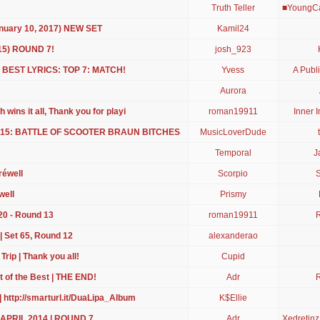
Truth Teller
■YoungCa
anuary 10, 2017) NEW SET
Kamil24
 15) ROUND 7!
josh_923
 BEST LYRICS: TOP 7: MATCH!
Yvess
A Publi
Aurora
 wins it all, Thank you for playi
roman19911
Inner I
 2015: BATTLE OF SCOOTER BRAUN BITCHES
MusicLoverDude
Temporal
J
réwell
Scorpio
S
well
Prismy
20 - Round 13
roman19911
| Set 65, Round 12
alexanderao
rip | Thank you all!
Cupid
t of the Best | THE END!
Adr
| http://smarturl.it/DuaLipa_Album
K$Ellie
 | APRIL 2014 | ROUND 7
Adr
Xedretin