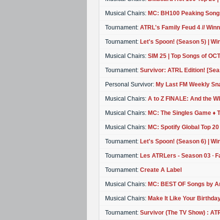
Musical Chairs:
MC: BH100 Peaking Song
Tournament:
ATRL's Family Feud 4 // Win
Tournament:
Let's Spoon! (Season 5) | Wi
Musical Chairs:
SIM 25 | Top Songs of O
Tournament:
Survivor: ATRL Edition! [Sea
Personal Survivor:
My Last FM Weekly Sn
Musical Chairs:
A to Z FINALE: And the WIN
Musical Chairs:
MC: The Singles Game ♦ 
Musical Chairs:
MC: Spotify Global Top 20
Tournament:
Let's Spoon! (Season 6) | Wi
Tournament:
Les ATRLers - Season 03 ∙ F
Tournament:
Create A Label
Musical Chairs:
MC: BEST OF Songs by Art
Musical Chairs:
Make It Like Your Birthday
Tournament:
Survivor (The TV Show) : ATR