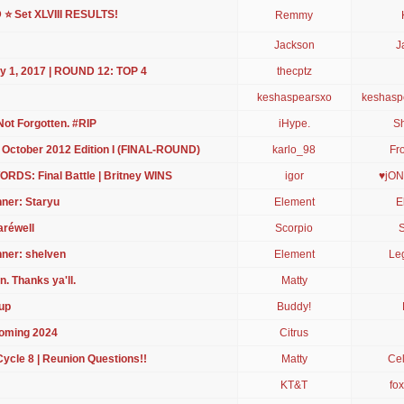
 Set XLVIII RESULTS!
Remmy
Jackson
J
ry 1, 2017 | ROUND 12: TOP 4
thecptz
keshaspearsxo
keshasp
Not Forgotten. #RIP
iHype.
S
 October 2012 Edition I (FINAL-ROUND)
karlo_98
Fr
WORDS: Final Battle | Britney WINS
igor
♥jON
nner: Staryu
Element
E
aréwell
Scorpio
S
nner: shelven
Element
Le
. Thanks ya'll.
Matty
up
Buddy!
Coming 2024
Citrus
le 8 | Reunion Questions!!
Matty
Cel
KT&T
fo