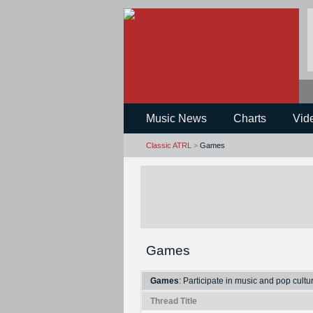
Music News
Charts
Vid
Classic ATRL
>
Games
Games
Games
: Participate in music and pop cult
Thread Title