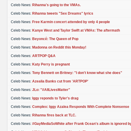
Celeb News:
Rihanna's going to the VMAs.
Celeb News:
Rihanna tweets "Sex Dreams" lyrics
Celeb News:
Free Karmin concert attended by only 4 people
Celeb News:
Kanye West and Taylor Swift at VMAs: The aftermath
Celeb News:
Beyoncé: The Queen of Pop
Celeb News:
Madonna on Reddit this Monday!
Celeb News:
ARTPOP Q&A
Celeb News:
Katy Perry is pregnant
Celeb News:
Tony Bennett on Britney: "I don't know what she does"
Celeb News:
Azealia Banks cut from 'ARTPOP'
Celeb News:
JLo: "#AllLivesMatter"
Celeb News:
Iggy reponds to Tyler's drag
Celeb News:
Complex: Iggy Azalea Responds With Complete Nonsense
Celeb News:
Rihanna fires back at TLC.
Celeb News:
#GayMediaSoWhite after Frank Ocean's album is ignored b