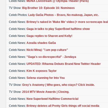
Celeb News:
MDNA Livestream @ Olympia Theater (Paris)
TV Show:
Big Brother 10: Episode 16: Nominees
Celeb Photos:
Lady GaGa Photos – Bravo, No makeup, Japan, etc.
Celeb News:
Britney's naked in 'Make Me' video (+ more screencaps lea
Celeb News:
Gaga in talks to play SuperBowl halftime show
Celeb News:
Gaga replies to Sharon and Kelly!
Celeb News:
Azealia shades GaGa
Celeb News:
Nicki Minaj: "I am pop culture"
Celeb News:
"Gaga's so disrespectful" - Zendaya
Celeb News:
UPDATED: Rihanna Debuts Brand New Twitter Header
Celeb News:
Kim K exposes Taylor
Celeb News:
Selena stanning for Into You
TV Show:
Grey's Anatomy | Who goes, who stays? Click inside.
TV Show:
2014 MTV Movie Awards | Closing.
Celeb News:
New Superbowl Halftime Commericlal
Celeb News:
Britney deletes all Pretty Girls things off social media