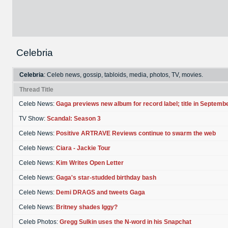
Celebria
Celebria
: Celeb news, gossip, tabloids, media, photos, TV, movies.
Thread Title
Celeb News:
Gaga previews new album for record label; title in Septemb
TV Show:
Scandal: Season 3
Celeb News:
Positive ARTRAVE Reviews continue to swarm the web
Celeb News:
Ciara - Jackie Tour
Celeb News:
Kim Writes Open Letter
Celeb News:
Gaga's star-studded birthday bash
Celeb News:
Demi DRAGS and tweets Gaga
Celeb News:
Britney shades Iggy?
Celeb Photos:
Gregg Sulkin uses the N-word in his Snapchat