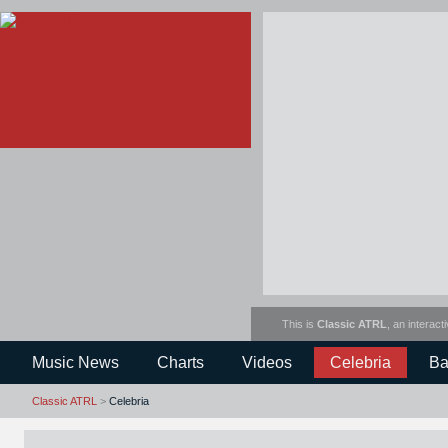
This is
Classic ATRL
, an interact
Music News
Charts
Videos
Celebria
Ba
Classic ATRL
>
Celebria