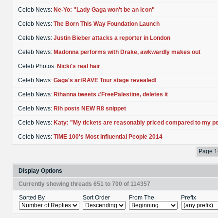
Celeb News:
Ne-Yo: "Lady Gaga won't be an icon"
Celeb News:
The Born This Way Foundation Launch
Celeb News:
Justin Bieber attacks a reporter in London
Celeb News:
Madonna performs with Drake, awkwardly makes out
Celeb Photos:
Nicki's real hair
Celeb News:
Gaga's artRAVE Tour stage revealed!
Celeb News:
Rihanna tweets #FreePalestine, deletes it
Celeb News:
Rih posts NEW R8 snippet
Celeb News:
Katy: "My tickets are reasonably priced compared to my p
Celeb News:
TIME 100's Most Influential People 2014
Page 1
Display Options
Currently showing threads 651 to 700 of 114357
Sorted By
Sort Order
From The
Prefix