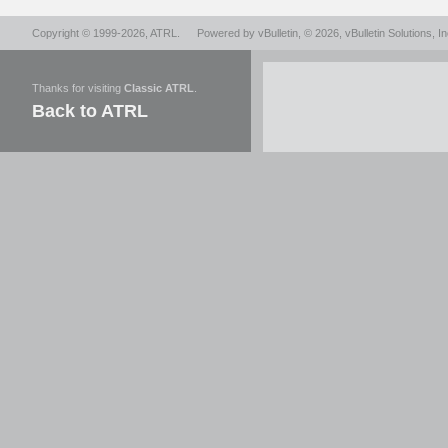
Copyright © 1999-2026,
ATRL
.
Powered by
vBulletin
, © 2026, vBulletin Solutions, In
Thanks for visiting
Classic ATRL
.
Back to ATRL