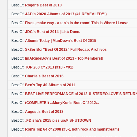
Best Of:
Roger's Best of 2010
Best Of:
JAD's 20/20 Albums of 2013 (#1 REVEALED!!!)
Best Of:
Fives, make way - a ten's in the room! This is Where I Leave
Best Of:
JDC's Best of 2014 | List: Done.
Best Of:
Albums Today | ManDown's Best Of 2015
Best Of:
Sk8er Boi "Best Of 2012" Full Recap: Archivos
Best Of:
ImARudeBoy's Best of 2013 - Top Members!!
Best Of:
TOP 200 Of 2013 (#10 - #01)
Best Of:
Charlie's Best of 2016
Best Of:
Ben's Top 40 Albums of 2011
Best Of:
BEST LIVE PERFORMANCE of 2012 ♕ STEREO.LOVE'S RETUR
Best Of:
(COMPLETE!) ..:MunyKen's Best Of 2012:..
Best Of:
August's Best of 2013
Best Of:
🎉Disha’s 2015 piss up🎉 SHUTDOWN
Best Of:
Ron's Top 64 of 2008 (#5-1 both rock and mainstream)