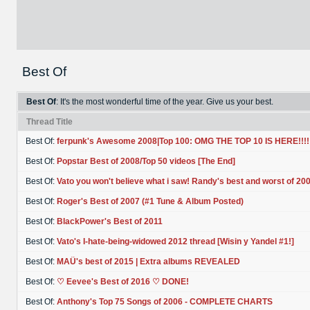
Best Of
Best Of
: It's the most wonderful time of the year. Give us your best.
Thread Title
Best Of:
ferpunk's Awesome 2008|Top 100: OMG THE TOP 10 IS HERE!!!!
Best Of:
Popstar Best of 2008/Top 50 videos [The End]
Best Of:
Vato you won't believe what i saw! Randy's best and worst of 20
Best Of:
Roger's Best of 2007 (#1 Tune & Album Posted)
Best Of:
BlackPower's Best of 2011
Best Of:
Vato's I-hate-being-widowed 2012 thread [Wisin y Yandel #1!]
Best Of:
MAÜ's best of 2015 | Extra albums REVEALED
Best Of:
♡ Eevee's Best of 2016 ♡ DONE!
Best Of:
Anthony's Top 75 Songs of 2006 - COMPLETE CHARTS