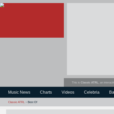
This is
Classic ATRL
, an interact
Music News
Charts
Videos
Celebria
Ba
Classic ATRL
>
Best Of