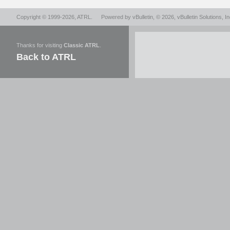
Copyright © 1999-2026,
ATRL
.
Powered by
vBulletin
, © 2026, vBulletin Solutions, In
Thanks for visiting
Classic ATRL
.
Back to ATRL