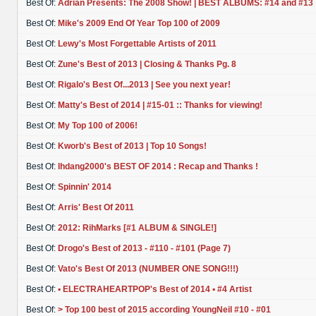
Best Of:
Adrian Presents: The 2008 Show! | BEST ALBUMS: #14 and #13
Best Of:
Mike's 2009 End Of Year Top 100 of 2009
Best Of:
Lewy's Most Forgettable Artists of 2011
Best Of:
Zune's Best of 2013 | Closing & Thanks Pg. 8
Best Of:
Rigalo's Best Of...2013 | See you next year!
Best Of:
Matty's Best of 2014 | #15-01 :: Thanks for viewing!
Best Of:
My Top 100 of 2006!
Best Of:
Kworb's Best of 2013 | Top 10 Songs!
Best Of:
lhdang2000's BEST OF 2014 : Recap and Thanks !
Best Of:
Spinnin' 2014
Best Of:
Arris' Best Of 2011
Best Of:
2012: RihMarks [#1 ALBUM & SINGLE!]
Best Of:
Drogo's Best of 2013 - #110 - #101 (Page 7)
Best Of:
Vato's Best Of 2013 (NUMBER ONE SONG!!!)
Best Of:
▪ ELECTRAHEARTPOP's Best of 2014 ▪ #4 Artist
Best Of:
> Top 100 best of 2015 according YoungNeil #10 - #01