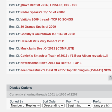
Best Of:
jpow's best of 2016 | FINALE! | #10 - #01
Best Of:
Pedro Spears's Top 50 of 2006!
Best Of:
Vatito's 2009 thread - TOP 90 SONGS
Best Of:
30 Orange Spells of 2009
Best Of:
Ghostly's Countdown TOP 160 of 2010
Best Of:
Halien4Life's Very Best of 2011
Best Of:
Musicfan's Best Of 2013 | COMPLETE
Best Of:
Coklek's Smash or Trash of 2016 : #1 Best Album revealed..!!
Best Of:
NewRihannaStan's 2013 Da Best OF TOP 3!!!!
Best Of:
JoeLovesMusic's Best Of 2015: Top 180 Singles (150-141) NOW
P
Display Options
Currently showing threads 1001 to 1050 of 2207
Sorted By
Sort Order
From The
Prefix