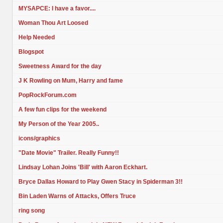
MYSAPCE: I have a favor....
Woman Thou Art Loosed
Help Needed
Blogspot
Sweetness Award for the day
J K Rowling on Mum, Harry and fame
PopRockForum.com
A few fun clips for the weekend
My Person of the Year 2005..
icons/graphics
"Date Movie" Trailer. Really Funny!!
Lindsay Lohan Joins 'Bill' with Aaron Eckhart.
Bryce Dallas Howard to Play Gwen Stacy in Spiderman 3!!
Bin Laden Warns of Attacks, Offers Truce
ring song