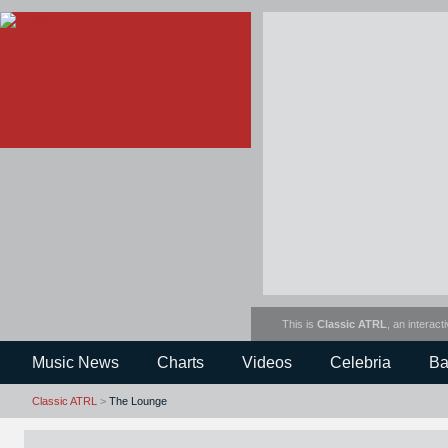
This is
Classic ATRL
, an interact
Music News
Charts
Videos
Celebria
Ba
Classic ATRL
>
The Lounge