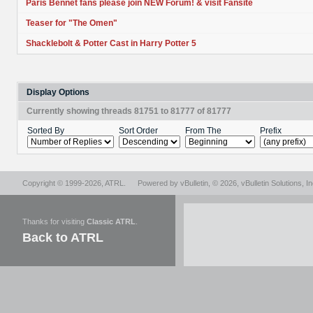
Paris Bennet fans please join NEW Forum! & visit Fansite
Teaser for "The Omen"
Shacklebolt & Potter Cast in Harry Potter 5
Display Options
Currently showing threads 81751 to 81777 of 81777
Sorted By
Sort Order
From The
Prefix
Copyright © 1999-2026,
ATRL
.
Powered by
vBulletin
, © 2026, vBulletin Solutions, In
Thanks for visiting
Classic ATRL
.
Back to ATRL