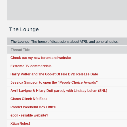
The Lounge
The Lounge
: The home of discussions about ATRL and general topics.
Thread Title
Check out my new forum and website
Extreme TV commercials
Harry Potter and The Goblet Of Fire DVD Release Date
Jessica Simpson to open the "People Choice Awards"
Avril Lavigne & Hilary Duff parody with Lindsay Lohan (SNL)
Giants Clinch Nfc East
Predict Weekend Box Office
epoll - reliable website?
Xtian Rules!