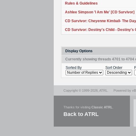
Rules & Guidelines
Ashlee Simpson 'I Am Me' [CD Survivor]
CD Survivor: Cheyenne Kimball- The D
CD Survivor: Destiny's Child - Destiny's 
Display Options
Currently showing threads 4701 to 4704 
Sorted By
Sort Order
F
Copyright © 1999-2026,
ATRL
.
Powered by
vBu
Thanks for visiting
Classic ATRL
.
Back to ATRL