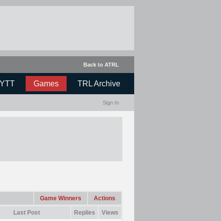
Back to ATRL
YTT
Games
TRL Archive
Sign In
Game Winners
Actions
Last Post
Replies
Views