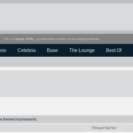
This is
Classic ATRL
, an interactive archive of our original website.
eos
Celebria
Base
The Lounge
Best Of
ure themed tournaments.
Thread Starter