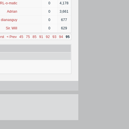
RL-o-matic
|
0
4,178
Adrian
|
0
3,661
dianasguy
|
0
677
Sir. Will
|
0
629
rst
< Prev
45
75
85
91
92
93
94
95