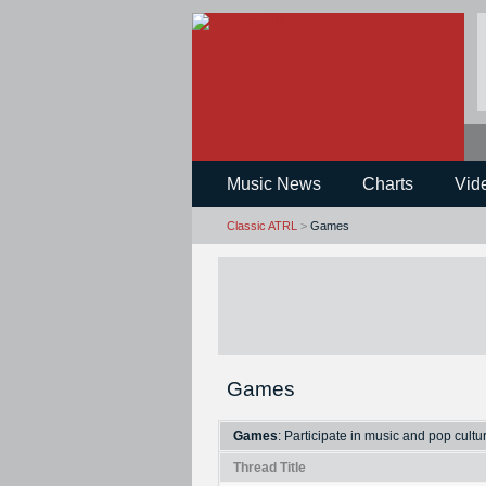
Music News
Charts
Vid
Classic ATRL
>
Games
Games
Games
: Participate in music and pop cult
Thread Title