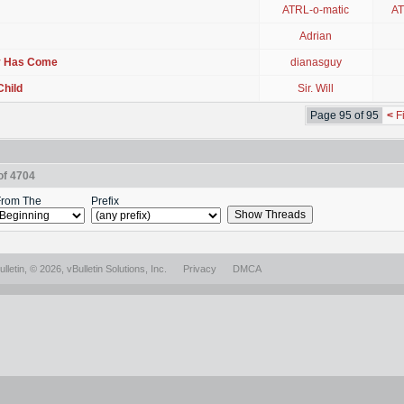
ATRL-o-matic
AT
Adrian
ay Has Come
dianasguy
Child
Sir. Will
Page 95 of 95
<
Fi
of 4704
rom The
Prefix
lletin
, © 2026, vBulletin Solutions, Inc.
Privacy
DMCA