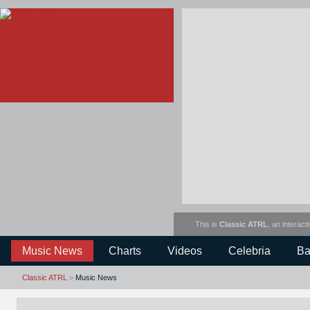
This is
Classic ATRL
, an interact
Music News
Charts
Videos
Celebria
Ba
Classic ATRL
>
Music News