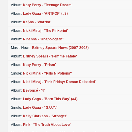
Album:
Katy Perry - 'Teenage Dream'
Album:
Lady Gaga - 'ARTPOP' (#3)
Album:
Ke$ha - 'Warrior'
Album:
Nicki Minaj - 'The Pinkprint'
Album:
Rihanna - 'Unapologetic'
Music News:
Britney Spears News (2007-2008)
Album:
Britney Spears - 'Femme Fatale'
Album:
Katy Perry - 'Prism'
Single:
Nicki Minaj - "Pills N Potions"
Album:
Nicki Minaj - 'Pink Friday: Roman Reloaded'
Album:
Beyoncé - '4'
Album:
Lady Gaga - 'Born This Way' (#4)
Single:
Lady Gaga - "G.U.Y."
Album:
Kelly Clarkson - 'Stronger'
Album:
Pink - 'The Truth About Love'