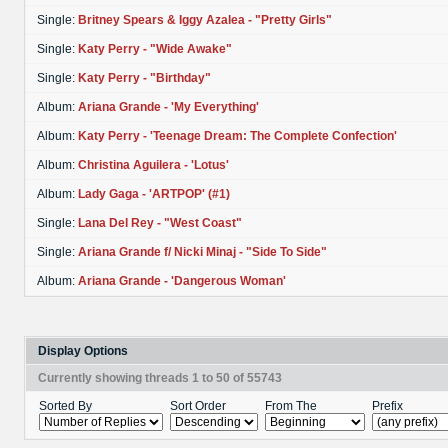
Single:
Britney Spears & Iggy Azalea - "Pretty Girls"
Single:
Katy Perry - "Wide Awake"
Single:
Katy Perry - "Birthday"
Album:
Ariana Grande - 'My Everything'
Album:
Katy Perry - 'Teenage Dream: The Complete Confection'
Album:
Christina Aguilera - 'Lotus'
Album:
Lady Gaga - 'ARTPOP' (#1)
Single:
Lana Del Rey - "West Coast"
Single:
Ariana Grande f/ Nicki Minaj - "Side To Side"
Album:
Ariana Grande - 'Dangerous Woman'
Display Options
Currently showing threads 1 to 50 of 55743
Sorted By
Sort Order
From The
Prefix