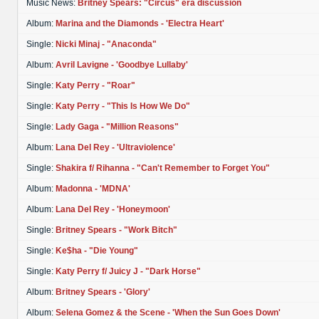
Music News:
Britney Spears: "Circus" era discussion
Album:
Marina and the Diamonds - 'Electra Heart'
Single:
Nicki Minaj - "Anaconda"
Album:
Avril Lavigne - 'Goodbye Lullaby'
Single:
Katy Perry - "Roar"
Single:
Katy Perry - "This Is How We Do"
Single:
Lady Gaga - "Million Reasons"
Album:
Lana Del Rey - 'Ultraviolence'
Single:
Shakira f/ Rihanna - "Can't Remember to Forget You"
Album:
Madonna - 'MDNA'
Album:
Lana Del Rey - 'Honeymoon'
Single:
Britney Spears - "Work Bitch"
Single:
Ke$ha - "Die Young"
Single:
Katy Perry f/ Juicy J - "Dark Horse"
Album:
Britney Spears - 'Glory'
Album:
Selena Gomez & the Scene - 'When the Sun Goes Down'