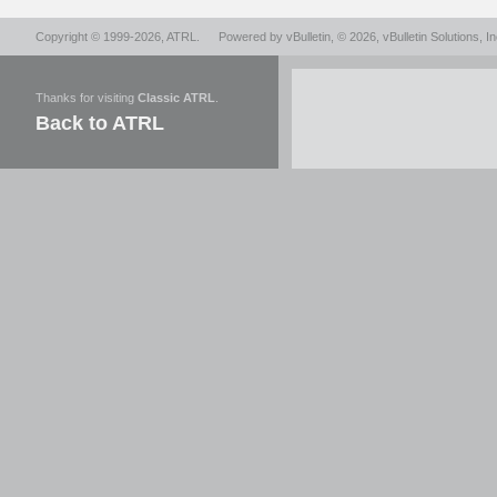
Copyright © 1999-2026,
ATRL
.
Powered by
vBulletin
, © 2026, vBulletin Solutions, In
Thanks for visiting
Classic ATRL
.
Back to ATRL