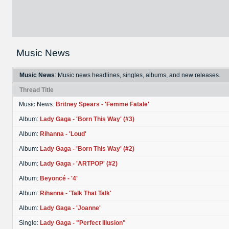
Music News
Music News
: Music news headlines, singles, albums, and new releases.
Thread Title
Music News:
Britney Spears - 'Femme Fatale'
Album:
Lady Gaga - 'Born This Way' (#3)
Album:
Rihanna - 'Loud'
Album:
Lady Gaga - 'Born This Way' (#2)
Album:
Lady Gaga - 'ARTPOP' (#2)
Album:
Beyoncé - '4'
Album:
Rihanna - 'Talk That Talk'
Album:
Lady Gaga - 'Joanne'
Single:
Lady Gaga - "Perfect Illusion"