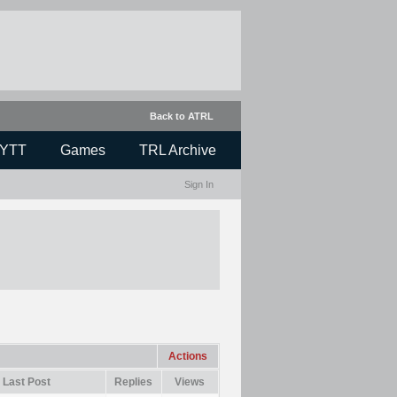
Back to ATRL
YTT
Games
TRL Archive
Sign In
Actions
Last Post
Replies
Views