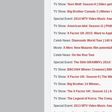
TV Show:
Teen Wolf: Season 6 | Stiles getti
TV Show:
Big Brother Canada 3 | Winner 
Special Event:
2014 MTV Video Music Aw
TV Show:
American Idol: Season 11 | Philli
TV Show:
X Factor UK 2015: Want to App
Celeb News:
Diamonds World Tour | 140 M
Movie:
X-Men: New Mutants film potentiall
Celeb News:
On the Run Tour
Special Event:
The 56th GRAMMYs 2014:
TV Show:
BBCAN4 Winner Crowned | B
TV Show:
X Factor UK: Season 9 | The Winn
TV Show:
Big Brother 14 Winner...
TV Show:
The X Factor UK: Season 12 | An
TV Show:
The Legend of Korra: The Comp
Special Event:
2013 MTV Video Music Aw