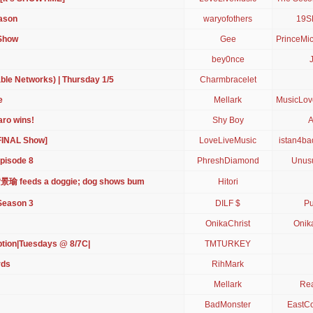
eason
waryofothers
19S
 Show
Gee
PrinceMi
bey0nce
ble Networks) | Thursday 1/5
Charmbracelet
e
Mellark
MusicLov
aro wins!
Shy Boy
A
[FINAL Show]
LoveLiveMusic
istan4bad
pisode 8
PhreshDiamond
Unus
黄景瑜 feeds a doggie; dog shows bum
Hitori
Season 3
DILF $
Pu
OnikaChrist
Onik
uption|Tuesdays @ 8/7C|
TMTURKEY
rds
RihMark
Mellark
Re
BadMonster
EastC