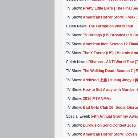
TV Show:
Pretty Little Liars | The Final S
TV Show:
American Horror Story: Freak
Celeb News:
The Formation World Tour
TV Show:
TV Ratings (US Broadcast & Ca
TV Show:
American Idol: Season 12 Final
TV Show:
The X Factor (US) | Melanie Am
Celeb News:
Rihanna - ANTi World Tour 
TV Show:
The Walking Dead: Season 7 | E
TV Show:
Addicted 上瘾 | Huang Jingyu 
TV Show:
How to Get Away with Murder: 
TV Show:
2016 MTV VMAs
TV Show:
Bad Girls Club 16: Social Disr
Special Event:
54th Annual Grammy Awa
TV Show:
Eurovision Song Contest 2015
TV Show:
American Horror Story: Coven