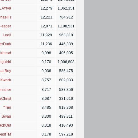
LAYty9
|
12,279
1,062,351
chaelFan
|
12,221
784,912
J-esper
|
12,071
1,198,531
Lee!!
|
11,929
963,819
erDude
|
11,236
446,339
irhead
|
9,998
406,005
galriri
|
9,170
1,006,808
ualBoy
|
9,036
585,475
Kworb
|
8,757
802,033
nisher
|
8,717
587,356
aChrist
|
8,687
331,616
*Tim
|
8,485
918,368
Swag
|
8,330
499,811
achOut
|
8,318
410,493
oastTM
|
8,178
597,218