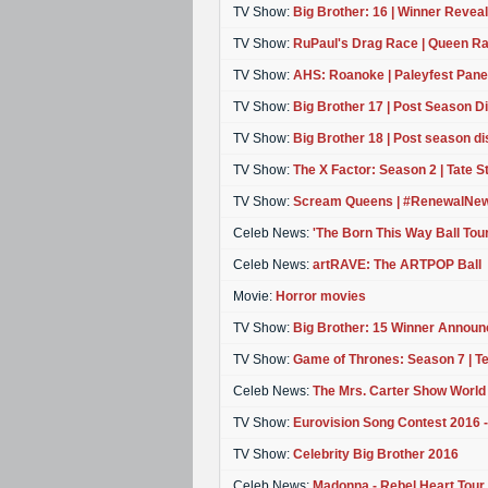
TV Show:
Big Brother: 16 | Winner Revea
TV Show:
RuPaul's Drag Race | Queen Ra
TV Show:
AHS: Roanoke | Paleyfest Panel
TV Show:
Big Brother 17 | Post Season D
TV Show:
Big Brother 18 | Post season d
TV Show:
The X Factor: Season 2 | Tate 
TV Show:
Scream Queens | #RenewalNew
Celeb News:
'The Born This Way Ball Tou
Celeb News:
artRAVE: The ARTPOP Ball
Movie:
Horror movies
TV Show:
Big Brother: 15 Winner Announ
TV Show:
Game of Thrones: Season 7 | T
Celeb News:
The Mrs. Carter Show World
TV Show:
Eurovision Song Contest 2016
TV Show:
Celebrity Big Brother 2016
Celeb News:
Madonna - Rebel Heart Tour