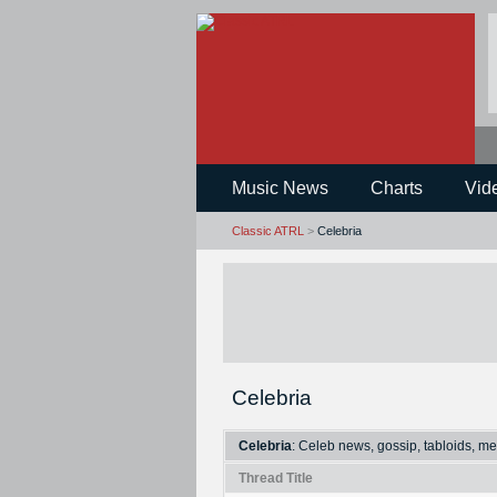
Music News
Charts
Vid
Classic ATRL
>
Celebria
Celebria
Celebria
: Celeb news, gossip, tabloids, me
Thread Title