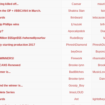
ng killed off...
Caesar
mauri
in the OP + #BBCAN4 in March.
Shakira Stan
fa
ards
thirdward
letscaus
p Phillips wins
tj hazuki
brIt
ly?
Apocalipstick
Dia
illion $$$ign$$$ #whenwillyourfav
RudeBoyy
M
y starting production 2017
PhreshDiamond
PhreshD
bey0nce
Buyon
 WINNERS!
Firework
rihannabi
BCAN5 Renewed
Brooke-lynn
Brook
er is...
BadBitches
MusicLov
Brooke-lynn
Danc
d the winner is...
Gossip_Boy
lete Series
ImsoLOUD
ards
Αnt
lightsthe