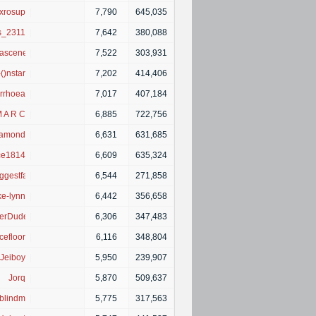
xrosup
|
7,790
645,035
is_2311
|
7,642
380,088
eascene1
|
7,522
303,931
-()nstar
|
7,202
414,406
rrhoea
|
7,017
407,184
 A R C
|
6,885
722,756
iamond
|
6,631
631,685
ce1814
|
6,609
635,324
ggestfan
|
6,544
271,858
e-lynn
|
6,442
356,658
erDude
|
6,306
347,483
efloor
|
6,116
348,804
Jeiboy
|
5,950
239,907
Jorq
|
5,870
509,637
yblindme
|
5,775
317,563