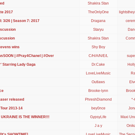
led
Shakira Stan
te 2017
TheOnlyOne
lightsthe
: 3/26 | Season 7: 2017
Dragana
cerem
iscussion
Staryu
Danc
iscussion
Shakira Stan
Comm
Stevens wins
Shy Boy
sSOON | #Pray4Chanel | #Over
C/H/A/N/E/L
supe
r' Starring Lady Gaga
Dr.Cake
Holl
LoveLiveMusic
Ra
Outlaws
Elv
ce
Brooke-lynn
Brook
easer released
PhreshDiamond
*-
 Tour 2013-14
bey0nce
Jon
 - UKRAINE IS THE WINNER!!!
GypsyLife
Maxi Un
J a y
Onik
 [It's SHOWTIME]
LoveLiveMusic
The Seco