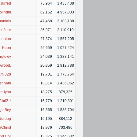
Jurred
|
73,964
3,433,438
yblindme
|
62,162
4,957,003
onials
|
47,468
3,103,138
efloor
|
36,971
2,110,910
union
|
27,374
1,557,205
Keon
|
25,659
1,027,424
rglowy
|
24,039
1,338,141
ywood.
|
20,859
2,912,788
mi328
|
19,701
1,773,764
enpath
|
18,314
1,436,052
e-lynn
|
18,275
879,325
ChriZ-*
|
16,779
1,210,801
ginBey
|
16,565
1,585,704
derdog
|
16,195
884,112
aChrist
|
13,979
703,486
nd Coming
|
13,375
1,344,632