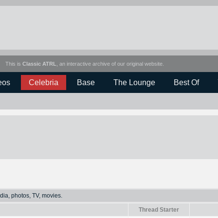
This is
Classic ATRL
, an interactive archive of our original website.
eos
Celebria
Base
The Lounge
Best Of
dia, photos, TV, movies.
Thread Starter