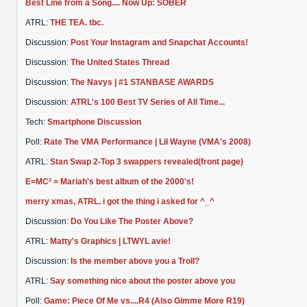
Best Line from a Song.... Now Up: SOBER
ATRL:
THE TEA. tbc.
Discussion:
Post Your Instagram and Snapchat Accounts!
Discussion:
The United States Thread
Discussion:
The Navys | #1 STANBASE AWARDS
Discussion:
ATRL's 100 Best TV Series of All Time...
Tech:
Smartphone Discussion
Poll:
Rate The VMA Performance | Lil Wayne (VMA's 2008)
ATRL:
Stan Swap 2-Top 3 swappers revealed(front page)
E=MC² = Mariah's best album of the 2000's!
merry xmas, ATRL. i got the thing i asked for ^_^
Discussion:
Do You Like The Poster Above?
ATRL:
Matty's Graphics | LTWYL avie!
Discussion:
Is the member above you a Troll?
ATRL:
Say something nice about the poster above you
Poll:
Game: Piece Of Me vs....R4 (Also Gimme More R19)