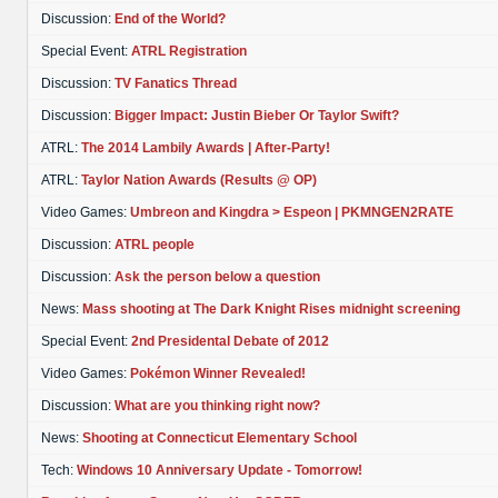
Discussion:
End of the World?
Special Event:
ATRL Registration
Discussion:
TV Fanatics Thread
Discussion:
Bigger Impact: Justin Bieber Or Taylor Swift?
ATRL:
The 2014 Lambily Awards | After-Party!
ATRL:
Taylor Nation Awards (Results @ OP)
Video Games:
Umbreon and Kingdra > Espeon | PKMNGEN2RATE
Discussion:
ATRL people
Discussion:
Ask the person below a question
News:
Mass shooting at The Dark Knight Rises midnight screening
Special Event:
2nd Presidental Debate of 2012
Video Games:
Pokémon Winner Revealed!
Discussion:
What are you thinking right now?
News:
Shooting at Connecticut Elementary School
Tech:
Windows 10 Anniversary Update - Tomorrow!