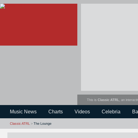
This is
Classic ATRL
, an interact
Music News
Charts
Videos
Celebria
Ba
Classic ATRL
>
The Lounge