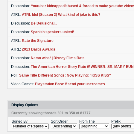
Discussion:
Youtuber kidnapped/abused & forced to make youtube video
ATRL:
ATRL Idol (Season 2) What kind of joke is this?
Discussion:
Be Delusional...
Discussion:
Spanish speakers united!
ATRL:
Rate the Signature
ATRL:
2013 Barbz Awards
Discussion:
Nemo wins! | Disney Films Rate
Discussion:
The American Horror Story Rate /// WINNER: SR. MARY EU
Poll:
Same Title Different Songs: Now Playing: "KISS KISS"
Video Games:
Playstation Base // send your usernames
Display Options
Currently showing threads 301 to 350 of 81777
Sorted By
Sort Order
From The
Prefix