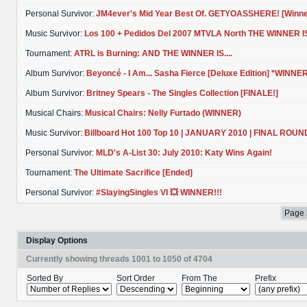
Personal Survivor:
JM4ever's Mid Year Best Of. GETYOASSHERE! [Winne
Music Survivor:
Los 100 + Pedidos Del 2007 MTVLA North THE WINNER IS...
Tournament:
ATRL is Burning: AND THE WINNER IS....
Album Survivor:
Beyoncé - I Am... Sasha Fierce [Deluxe Edition] *WINNER!
Album Survivor:
Britney Spears - The Singles Collection [FINALE!]
Musical Chairs:
Musical Chairs: Nelly Furtado (WINNER)
Music Survivor:
Billboard Hot 100 Top 10 | JANUARY 2010 | FINAL ROUN
Personal Survivor:
MLD's A-List 30: July 2010: Katy Wins Again!
Tournament:
The Ultimate Sacrifice [Ended]
Personal Survivor:
#SlayingSingles VI 💥 WINNER!!!
Page 
Display Options
Currently showing threads 1001 to 1050 of 4704
Sorted By
Sort Order
From The
Prefix