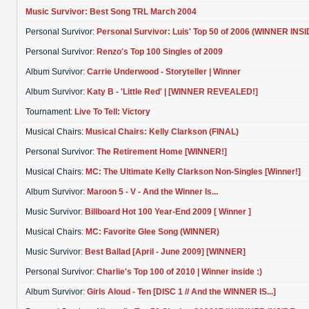
Music Survivor: Best Song TRL March 2004
Personal Survivor:
Personal Survivor: Luis' Top 50 of 2006 (WINNER INSI
Personal Survivor:
Renzo's Top 100 Singles of 2009
Album Survivor:
Carrie Underwood - Storyteller | Winner
Album Survivor:
Katy B - 'Little Red' | [WINNER REVEALED!]
Tournament:
Live To Tell: Victory
Musical Chairs:
Musical Chairs: Kelly Clarkson (FINAL)
Personal Survivor:
The Retirement Home [WINNER!]
Musical Chairs:
MC: The Ultimate Kelly Clarkson Non-Singles [Winner!]
Album Survivor:
Maroon 5 - V - And the Winner Is...
Music Survivor:
Billboard Hot 100 Year-End 2009 [ Winner ]
Musical Chairs:
MC: Favorite Glee Song (WINNER)
Music Survivor:
Best Ballad [April - June 2009] [WINNER]
Personal Survivor:
Charlie's Top 100 of 2010 | Winner inside :)
Album Survivor:
Girls Aloud - Ten [DISC 1 // And the WINNER IS...]