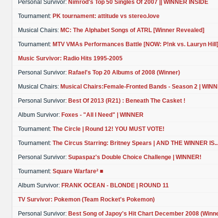
Personal Survivor:
Nimrod's Top 50 Singles Of 2007 || WINNER INSIDE
Tournament:
PK tournament: attitude vs stereo.love
Musical Chairs:
MC: The Alphabet Songs of ATRL [Winner Revealed]
Tournament:
MTV VMAs Performances Battle [NOW: P!nk vs. Lauryn Hill
Music Survivor: Radio Hits 1995-2005
Personal Survivor:
Rafael's Top 20 Albums of 2008 (Winner)
Musical Chairs:
Musical Chairs:Female-Fronted Bands - Season 2 | WIN
Personal Survivor:
Best Of 2013 (R21) : Beneath The Casket !
Album Survivor:
Foxes - "All I Need" | WINNER
Tournament:
The Circle | Round 12! YOU MUST VOTE!
Tournament:
The Circus Starring: Britney Spears | AND THE WINNER IS..
Personal Survivor:
Supaspaz's Double Choice Challenge | WINNER!
Tournament:
Square Warfare² ■
Album Survivor:
FRANK OCEAN - BLONDE | ROUND 11
TV Survivor: Pokemon (Team Rocket's Pokemon)
Personal Survivor:
Best Song of Japoy's Hit Chart December 2008 (Winne