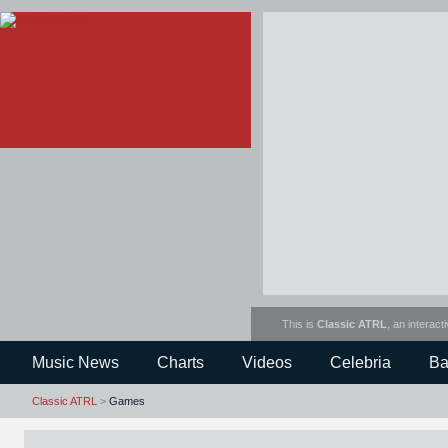
This is
Classic ATRL
, an interact
Music News
Charts
Videos
Celebria
Ba
Classic ATRL
>
Games