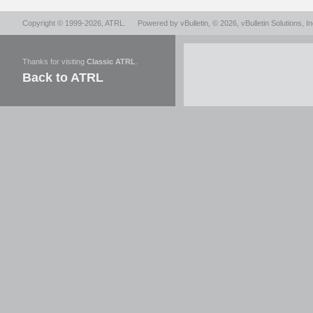
Copyright © 1999-2026,
ATRL
.
Powered by
vBulletin
, © 2026, vBulletin Solutions, In
Thanks for visiting
Classic ATRL
.
Back to ATRL