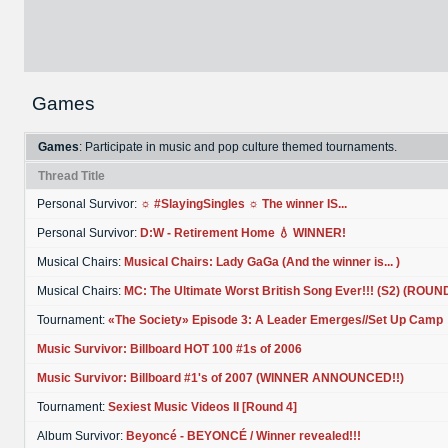
Games
Games
: Participate in music and pop culture themed tournaments.
Thread Title
Personal Survivor:
☼ #SlayingSingles ☼ The winner IS...
Personal Survivor:
D:W - Retirement Home 💧 WINNER!
Musical Chairs:
Musical Chairs: Lady GaGa (And the winner is... )
Musical Chairs:
MC: The Ultimate Worst British Song Ever!!! (S2) (ROUN
Tournament:
«The Society» Episode 3: A Leader Emerges//Set Up Camp
Music Survivor: Billboard HOT 100 #1s of 2006
Music Survivor: Billboard #1's of 2007 (WINNER ANNOUNCED!!)
Tournament:
Sexiest Music Videos II [Round 4]
Album Survivor:
Beyoncé - BEYONCÉ / Winner revealed!!!