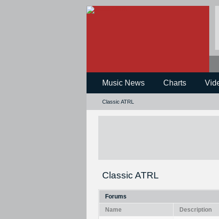
Music News
Charts
Vid
Classic ATRL
Classic ATRL
Forums
Name
Description