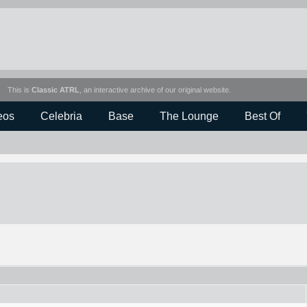
This is
Classic ATRL
, an interactive archive of our original website.
eos
Celebria
Base
The Lounge
Best Of