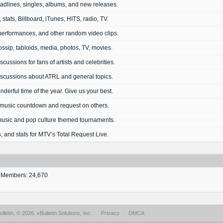
dlines, singles, albums, and new releases.
 stats, Billboard, iTunes, HITS, radio, TV.
performances, and other random video clips.
ssip, tabloids, media, photos, TV, movies.
cussions for fans of artists and celebrities.
scussions about ATRL and general topics.
onderful time of the year. Give us your best.
music countdown and request on others.
 music and pop culture themed tournaments.
, and stats for MTV’s Total Request Live.
Members: 24,670
lletin
, © 2026, vBulletin Solutions, Inc.
Privacy
DMCA