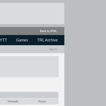
Back to ATRL
YTT
Games
TRL Archive
Sign In
Threads
Posts