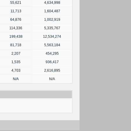
55,621
4,634,998
11,713
1,604,487
64,876
1,002,919
114,336
5,335,767
199,438
12,534,274
81,718
5,563,184
2,207
454,295
1,535
936,417
4,703
2,616,895
N/A
N/A