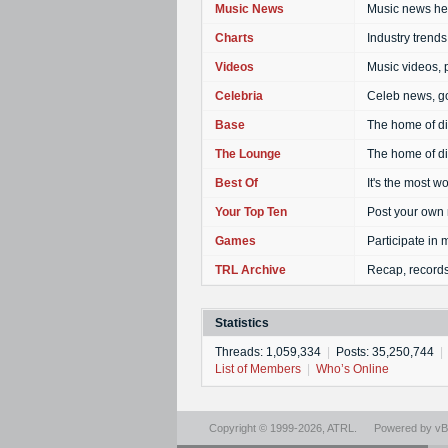
Music News
Music news hea
Charts
Industry trends,
Videos
Music videos, 
Celebria
Celeb news, go
Base
The home of dis
The Lounge
The home of di
Best Of
It's the most w
Your Top Ten
Post your own 
Games
Participate in
TRL Archive
Recap, records
Statistics
Threads: 1,059,334
|
Posts: 35,250,744
|
List of Members
|
Who’s Online
Copyright © 1999-2026,
ATRL
.
Powered by
vBu